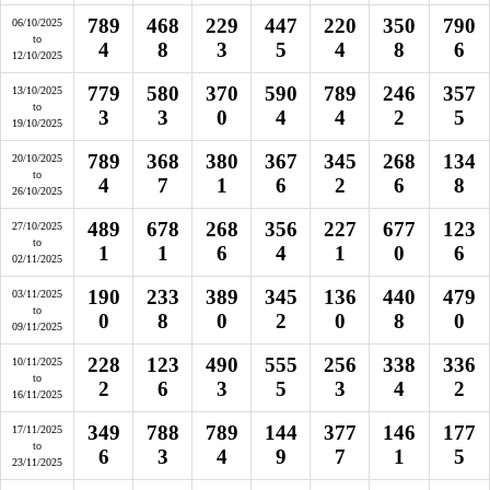
789
468
229
447
220
350
790
06/10/2025
to
4
8
3
5
4
8
6
12/10/2025
779
580
370
590
789
246
357
13/10/2025
to
3
3
0
4
4
2
5
19/10/2025
789
368
380
367
345
268
134
20/10/2025
to
4
7
1
6
2
6
8
26/10/2025
489
678
268
356
227
677
123
27/10/2025
to
1
1
6
4
1
0
6
02/11/2025
190
233
389
345
136
440
479
03/11/2025
to
0
8
0
2
0
8
0
09/11/2025
228
123
490
555
256
338
336
10/11/2025
to
2
6
3
5
3
4
2
16/11/2025
349
788
789
144
377
146
177
17/11/2025
to
6
3
4
9
7
1
5
23/11/2025