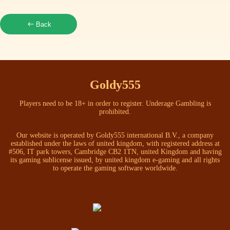
Back
Goldy555
Players need to be 18+ in order to register. Underage Gambling is
prohibited.
Our website is operated by Goldy555 international B.V., a company
established under the laws of united kingdom, with registered address at
#506, IT park towers, Cambridge CB2 1TN, united Kingdom and having
its gaming sublicense issued, by united kingdom e-gaming and all rights
to operate the gaming software worldwide.