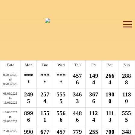
Date
Mon
Tue
Wed
Thu
Fri
Sat
Sun
***
***
***
457
149
266
288
02/06/2025
to
*
*
*
6
4
4
8
08/06/2025
249
257
555
346
367
190
118
09/06/2025
to
5
4
5
3
6
0
0
15/06/2025
899
155
556
448
112
111
555
16/06/2025
to
6
1
6
6
4
3
5
22/06/2025
990
677
457
779
255
700
348
23/06/2025