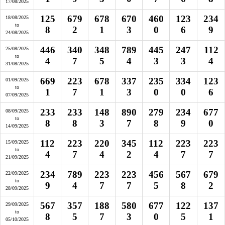
17/08/2025
125
679
678
670
460
123
234
18/08/2025
to
8
2
1
3
0
6
9
24/08/2025
446
340
348
789
445
247
112
25/08/2025
to
4
7
5
4
3
3
4
31/08/2025
669
223
678
337
235
334
123
01/09/2025
to
1
7
1
3
0
0
6
07/09/2025
233
233
148
890
279
234
677
08/09/2025
to
8
8
3
7
8
9
0
14/09/2025
112
223
220
345
112
223
223
15/09/2025
to
4
7
4
2
4
7
7
21/09/2025
234
789
223
223
456
567
679
22/09/2025
to
9
4
7
7
5
8
2
28/09/2025
567
357
188
580
677
122
137
29/09/2025
to
8
5
7
3
0
5
1
05/10/2025