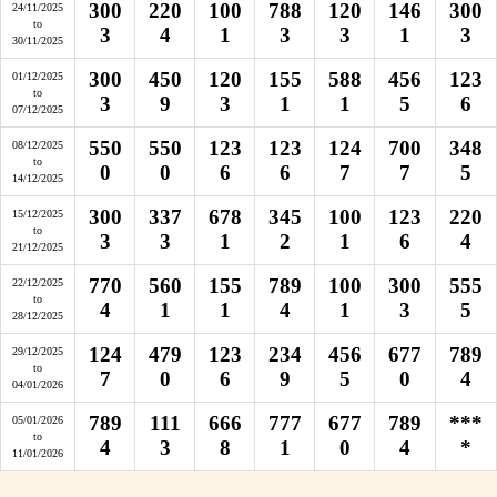
300
220
100
788
120
146
300
24/11/2025
to
3
4
1
3
3
1
3
30/11/2025
300
450
120
155
588
456
123
01/12/2025
to
3
9
3
1
1
5
6
07/12/2025
550
550
123
123
124
700
348
08/12/2025
to
0
0
6
6
7
7
5
14/12/2025
300
337
678
345
100
123
220
15/12/2025
to
3
3
1
2
1
6
4
21/12/2025
770
560
155
789
100
300
555
22/12/2025
to
4
1
1
4
1
3
5
28/12/2025
124
479
123
234
456
677
789
29/12/2025
to
7
0
6
9
5
0
4
04/01/2026
789
111
666
777
677
789
***
05/01/2026
to
4
3
8
1
0
4
*
11/01/2026