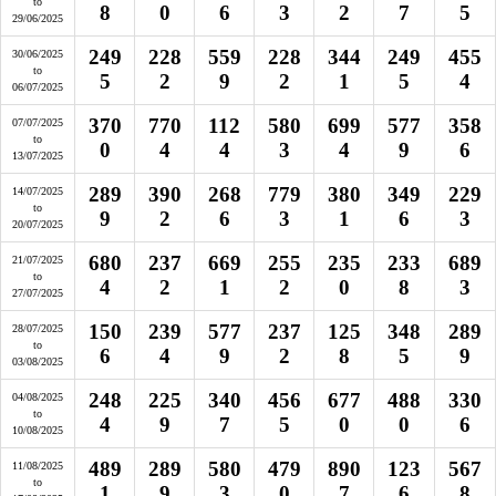
to
8
0
6
3
2
7
5
29/06/2025
249
228
559
228
344
249
455
30/06/2025
to
5
2
9
2
1
5
4
06/07/2025
370
770
112
580
699
577
358
07/07/2025
to
0
4
4
3
4
9
6
13/07/2025
289
390
268
779
380
349
229
14/07/2025
to
9
2
6
3
1
6
3
20/07/2025
680
237
669
255
235
233
689
21/07/2025
to
4
2
1
2
0
8
3
27/07/2025
150
239
577
237
125
348
289
28/07/2025
to
6
4
9
2
8
5
9
03/08/2025
248
225
340
456
677
488
330
04/08/2025
to
4
9
7
5
0
0
6
10/08/2025
489
289
580
479
890
123
567
11/08/2025
to
1
9
3
0
7
6
8