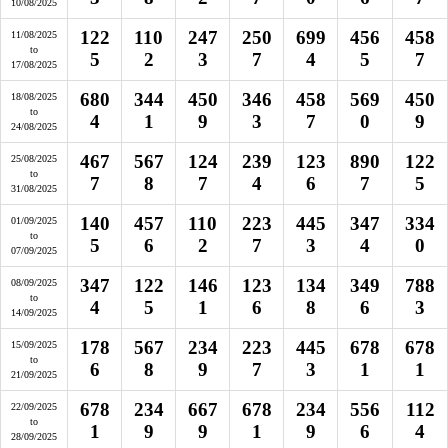
10/08/2025
122
110
247
250
699
456
458
11/08/2025
to
5
2
3
7
4
5
7
17/08/2025
680
344
450
346
458
569
450
18/08/2025
to
4
1
9
3
7
0
9
24/08/2025
467
567
124
239
123
890
122
25/08/2025
to
7
8
7
4
6
7
5
31/08/2025
140
457
110
223
445
347
334
01/09/2025
to
5
6
2
7
3
4
0
07/09/2025
347
122
146
123
134
349
788
08/09/2025
to
4
5
1
6
8
6
3
14/09/2025
178
567
234
223
445
678
678
15/09/2025
to
6
8
9
7
3
1
1
21/09/2025
678
234
667
678
234
556
112
22/09/2025
to
1
9
9
1
9
6
4
28/09/2025