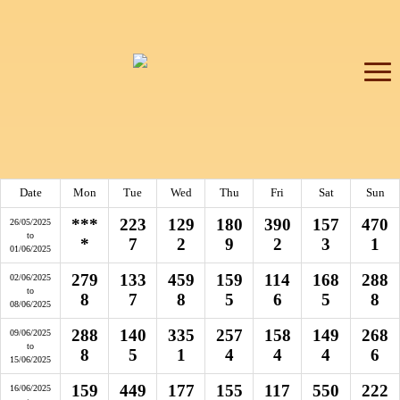
Date
Mon
Tue
Wed
Thu
Fri
Sat
Sun
***
223
129
180
390
157
470
26/05/2025
to
*
7
2
9
2
3
1
01/06/2025
279
133
459
159
114
168
288
02/06/2025
to
8
7
8
5
6
5
8
08/06/2025
288
140
335
257
158
149
268
09/06/2025
to
8
5
1
4
4
4
6
15/06/2025
159
449
177
155
117
550
222
16/06/2025