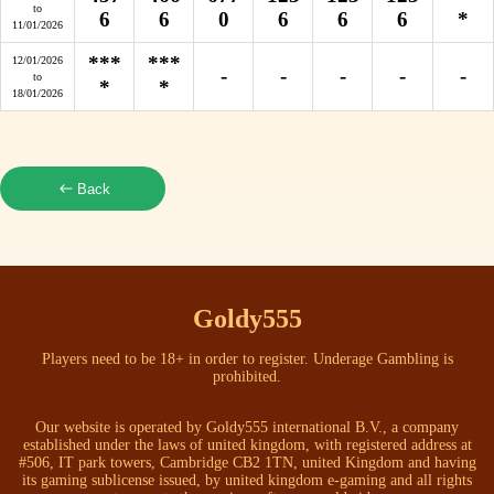
to
6
6
0
6
6
6
*
11/01/2026
***
***
12/01/2026
-
-
-
-
-
to
*
*
18/01/2026
Back
Goldy555
Players need to be 18+ in order to register. Underage Gambling is
prohibited.
Our website is operated by Goldy555 international B.V., a company
established under the laws of united kingdom, with registered address at
#506, IT park towers, Cambridge CB2 1TN, united Kingdom and having
its gaming sublicense issued, by united kingdom e-gaming and all rights