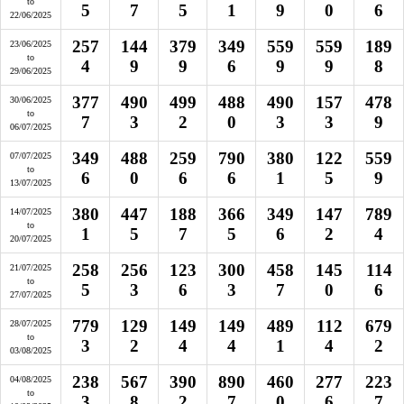
to
5
7
5
1
9
0
6
22/06/2025
257
144
379
349
559
559
189
23/06/2025
to
4
9
9
6
9
9
8
29/06/2025
377
490
499
488
490
157
478
30/06/2025
to
7
3
2
0
3
3
9
06/07/2025
349
488
259
790
380
122
559
07/07/2025
to
6
0
6
6
1
5
9
13/07/2025
380
447
188
366
349
147
789
14/07/2025
to
1
5
7
5
6
2
4
20/07/2025
258
256
123
300
458
145
114
21/07/2025
to
5
3
6
3
7
0
6
27/07/2025
779
129
149
149
489
112
679
28/07/2025
to
3
2
4
4
1
4
2
03/08/2025
238
567
390
890
460
277
223
04/08/2025
to
3
8
2
7
0
6
7