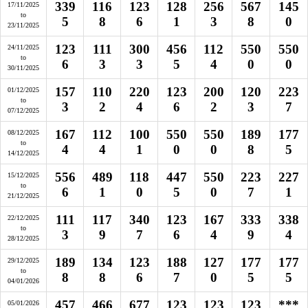
339
116
123
128
256
567
145
17/11/2025
to
5
8
6
1
3
8
0
23/11/2025
123
111
300
456
112
550
550
24/11/2025
to
6
3
3
5
4
0
0
30/11/2025
157
110
220
123
200
120
223
01/12/2025
to
3
2
4
6
2
3
7
07/12/2025
167
112
100
550
550
189
177
08/12/2025
to
4
4
1
0
0
8
5
14/12/2025
556
489
118
447
550
223
227
15/12/2025
to
6
1
0
5
0
7
1
21/12/2025
111
117
340
123
167
333
338
22/12/2025
to
3
9
7
6
4
9
4
28/12/2025
189
134
123
188
127
177
177
29/12/2025
to
8
8
6
7
0
5
5
04/01/2026
457
466
677
123
123
123
***
05/01/2026