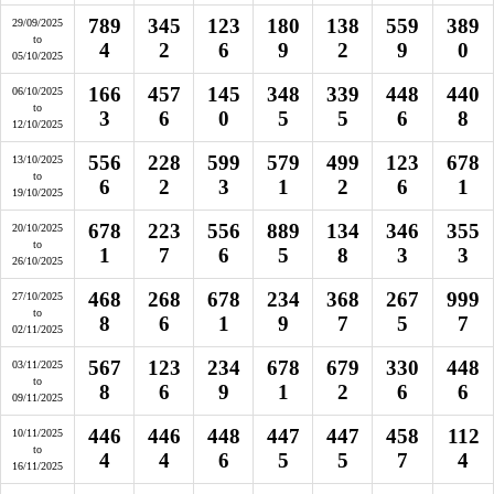
789
345
123
180
138
559
389
29/09/2025
to
4
2
6
9
2
9
0
05/10/2025
166
457
145
348
339
448
440
06/10/2025
to
3
6
0
5
5
6
8
12/10/2025
556
228
599
579
499
123
678
13/10/2025
to
6
2
3
1
2
6
1
19/10/2025
678
223
556
889
134
346
355
20/10/2025
to
1
7
6
5
8
3
3
26/10/2025
468
268
678
234
368
267
999
27/10/2025
to
8
6
1
9
7
5
7
02/11/2025
567
123
234
678
679
330
448
03/11/2025
to
8
6
9
1
2
6
6
09/11/2025
446
446
448
447
447
458
112
10/11/2025
to
4
4
6
5
5
7
4
16/11/2025