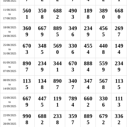
10/08/2025
560
350
688
490
189
389
668
11/08/2025
to
1
8
2
3
8
0
0
17/08/2025
360
667
889
349
234
456
269
18/08/2025
to
9
9
5
6
9
5
7
24/08/2025
670
348
569
330
455
440
149
25/08/2025
to
3
5
0
6
4
8
4
31/08/2025
890
234
344
670
888
559
234
01/09/2025
to
7
9
1
3
4
9
9
07/09/2025
113
134
890
340
347
567
113
08/09/2025
to
5
8
7
7
4
8
5
14/09/2025
667
447
119
789
660
330
111
15/09/2025
to
9
5
1
4
2
6
3
21/09/2025
990
688
233
359
889
679
336
22/09/2025
to
8
2
8
7
5
2
2
28/09/2025