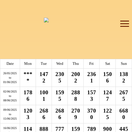
Date
Mon
Tue
Wed
Thu
Fri
Sat
Sun
***
147
230
200
236
150
138
26/05/2025
to
*
2
5
2
1
6
2
01/06/2025
178
100
159
288
157
124
267
02/06/2025
to
6
1
5
8
3
7
5
08/06/2025
120
268
268
270
370
122
668
09/06/2025
to
3
6
6
9
0
5
0
15/06/2025
114
888
777
159
789
900
445
16/06/2025