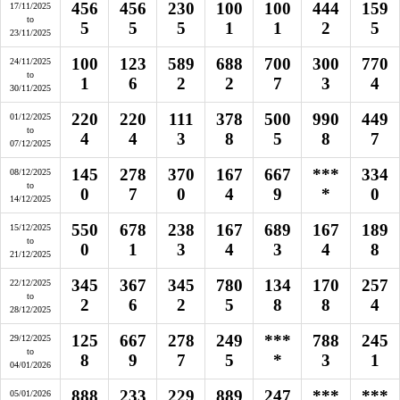
456
456
230
100
100
444
159
17/11/2025
to
5
5
5
1
1
2
5
23/11/2025
100
123
589
688
700
300
770
24/11/2025
to
1
6
2
2
7
3
4
30/11/2025
220
220
111
378
500
990
449
01/12/2025
to
4
4
3
8
5
8
7
07/12/2025
145
278
370
167
667
***
334
08/12/2025
to
0
7
0
4
9
*
0
14/12/2025
550
678
238
167
689
167
189
15/12/2025
to
0
1
3
4
3
4
8
21/12/2025
345
367
345
780
134
170
257
22/12/2025
to
2
6
2
5
8
8
4
28/12/2025
125
667
278
249
***
788
245
29/12/2025
to
8
9
7
5
*
3
1
04/01/2026
888
233
229
889
247
***
***
05/01/2026