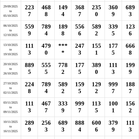
223
468
149
368
235
360
689
29/09/2025
to
7
8
4
7
0
9
3
05/10/2025
559
789
189
556
589
339
123
06/10/2025
to
9
4
8
6
2
5
6
12/10/2025
111
479
***
247
155
177
666
13/10/2025
to
3
0
*
3
1
5
8
19/10/2025
889
555
778
177
389
111
199
20/10/2025
to
5
5
2
5
0
3
9
26/10/2025
224
789
589
159
129
999
188
27/10/2025
to
8
4
2
5
2
7
7
02/11/2025
111
467
333
999
113
100
156
03/11/2025
to
3
7
9
7
5
1
2
09/11/2025
289
256
689
888
600
379
111
10/11/2025
to
9
3
3
4
6
9
3
16/11/2025