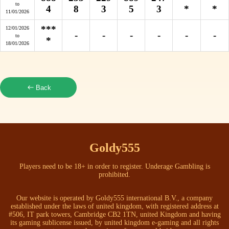
to
4
8
3
5
3
*
*
11/01/2026
***
12/01/2026
-
-
-
-
-
-
to
*
18/01/2026
Back
Goldy555
Players need to be 18+ in order to register. Underage Gambling is
prohibited.
Our website is operated by Goldy555 international B.V., a company
established under the laws of united kingdom, with registered address at
#506, IT park towers, Cambridge CB2 1TN, united Kingdom and having
its gaming sublicense issued, by united kingdom e-gaming and all rights