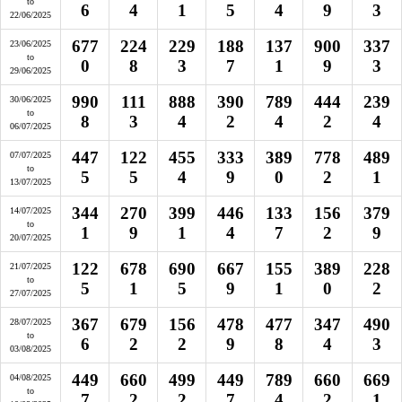
to
6
4
1
5
4
9
3
22/06/2025
677
224
229
188
137
900
337
23/06/2025
to
0
8
3
7
1
9
3
29/06/2025
990
111
888
390
789
444
239
30/06/2025
to
8
3
4
2
4
2
4
06/07/2025
447
122
455
333
389
778
489
07/07/2025
to
5
5
4
9
0
2
1
13/07/2025
344
270
399
446
133
156
379
14/07/2025
to
1
9
1
4
7
2
9
20/07/2025
122
678
690
667
155
389
228
21/07/2025
to
5
1
5
9
1
0
2
27/07/2025
367
679
156
478
477
347
490
28/07/2025
to
6
2
2
9
8
4
3
03/08/2025
449
660
499
449
789
660
669
04/08/2025
to
7
2
2
7
4
2
1