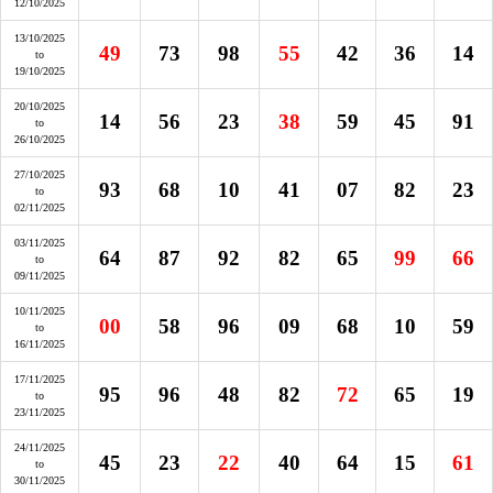
12/10/2025
13/10/2025
49
73
98
55
42
36
14
to
19/10/2025
20/10/2025
14
56
23
38
59
45
91
to
26/10/2025
27/10/2025
93
68
10
41
07
82
23
to
02/11/2025
03/11/2025
64
87
92
82
65
99
66
to
09/11/2025
10/11/2025
00
58
96
09
68
10
59
to
16/11/2025
17/11/2025
95
96
48
82
72
65
19
to
23/11/2025
24/11/2025
45
23
22
40
64
15
61
to
30/11/2025