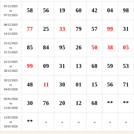
01/12/2025
58
56
19
60
42
04
98
to
07/12/2025
08/12/2025
77
25
33
79
57
99
31
to
14/12/2025
15/12/2025
85
84
95
26
50
38
05
to
21/12/2025
22/12/2025
99
09
31
13
68
59
53
to
28/12/2025
29/12/2025
48
11
30
01
15
56
71
to
04/01/2026
05/01/2026
30
76
20
12
68
**
**
to
11/01/2026
12/01/2026
**
-
-
-
-
-
-
to
18/01/2026