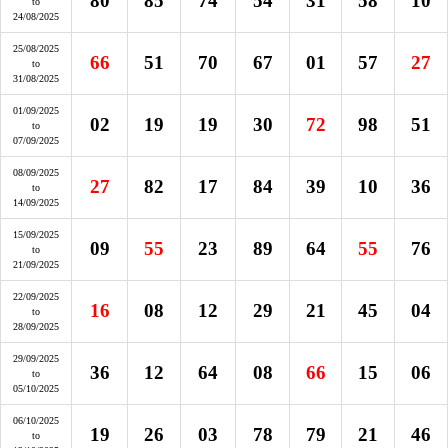
80
85
74
54
31
58
10
to
24/08/2025
25/08/2025
66
51
70
67
01
57
27
to
31/08/2025
01/09/2025
02
19
19
30
72
98
51
to
07/09/2025
08/09/2025
27
82
17
84
39
10
36
to
14/09/2025
15/09/2025
09
55
23
89
64
55
76
to
21/09/2025
22/09/2025
16
08
12
29
21
45
04
to
28/09/2025
29/09/2025
36
12
64
08
66
15
06
to
05/10/2025
06/10/2025
19
26
03
78
79
21
46
to