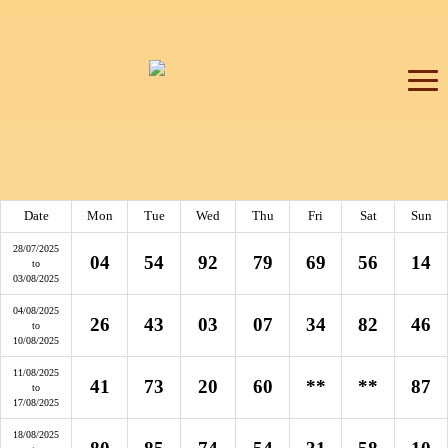
Date
Mon
Tue
Wed
Thu
Fri
Sat
Sun
28/07/2025
04
54
92
79
69
56
14
to
03/08/2025
04/08/2025
26
43
03
07
34
82
46
to
10/08/2025
11/08/2025
41
73
20
60
**
**
87
to
17/08/2025
18/08/2025