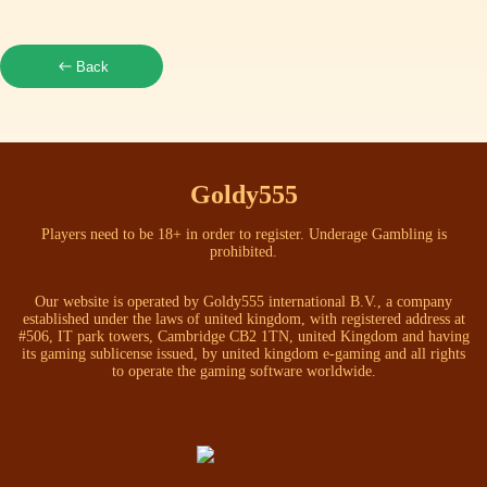
Back
Goldy555
Players need to be 18+ in order to register. Underage Gambling is
prohibited.
Our website is operated by Goldy555 international B.V., a company
established under the laws of united kingdom, with registered address at
#506, IT park towers, Cambridge CB2 1TN, united Kingdom and having
its gaming sublicense issued, by united kingdom e-gaming and all rights
to operate the gaming software worldwide.