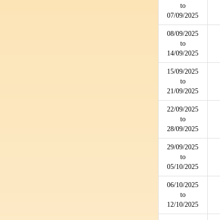
to
07/09/2025
08/09/2025
to
14/09/2025
15/09/2025
to
21/09/2025
22/09/2025
to
28/09/2025
29/09/2025
to
05/10/2025
06/10/2025
to
12/10/2025