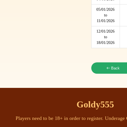
05/01/2026
to
11/01/2026
12/01/2026
to
18/01/2026
Back
Goldy555
Players need to be 18+ in order to register. Underage