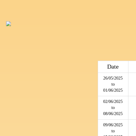
Date
26/05/2025
to
01/06/2025
02/06/2025
to
08/06/2025
09/06/2025
to