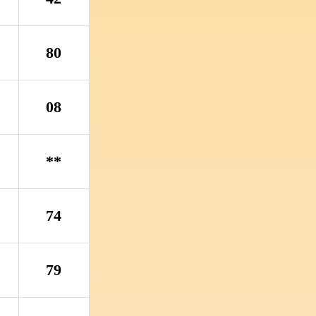
80
08
**
74
79