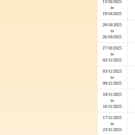
13/10/2025
to
19/10/2025
20/10/2025
to
26/10/2025
27/10/2025
to
02/11/2025
03/11/2025
to
09/11/2025
10/11/2025
to
16/11/2025
17/11/2025
to
23/11/2025