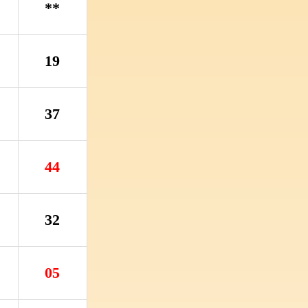
**
19
37
44
32
05