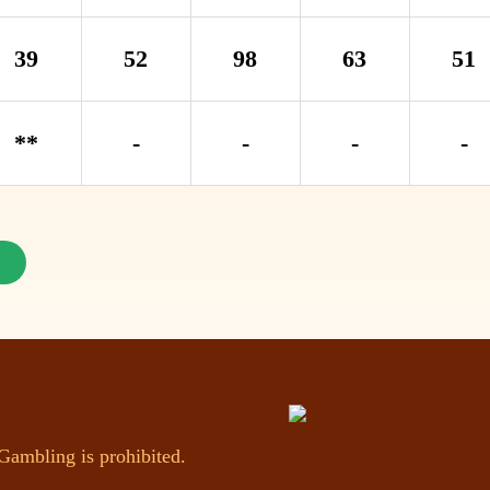
39
52
98
63
51
**
-
-
-
-
 Gambling is prohibited.