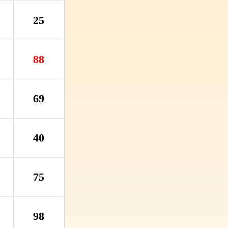
25
88
69
40
75
98