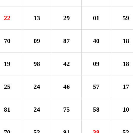
22
13
29
01
59
70
09
87
40
18
19
98
42
09
18
25
24
46
57
17
81
24
75
58
10
70
52
91
38
52