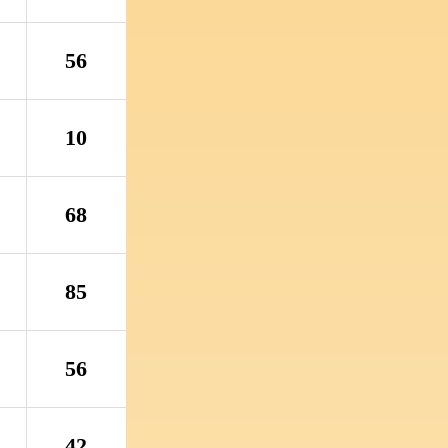
56
10
68
85
56
42