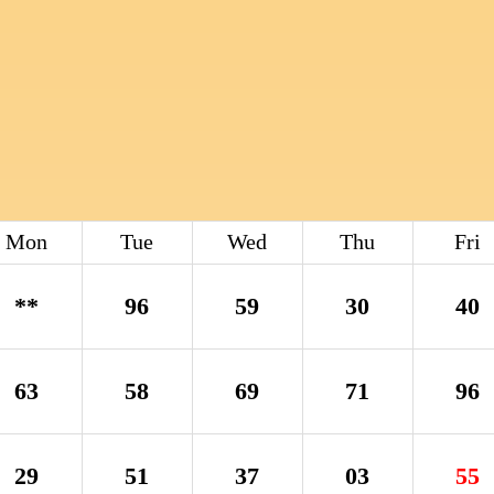
Mon
Tue
Wed
Thu
Fri
**
96
59
30
40
63
58
69
71
96
29
51
37
03
55