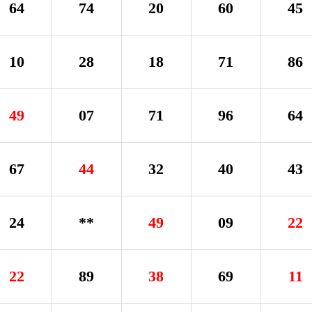
64
74
20
60
45
10
28
18
71
86
49
07
71
96
64
67
44
32
40
43
24
**
49
09
22
22
89
38
69
11