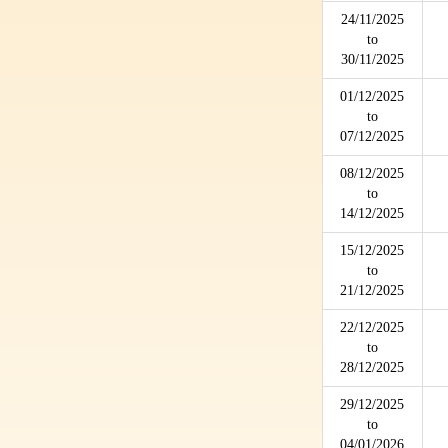
24/11/2025
to
30/11/2025
01/12/2025
to
07/12/2025
08/12/2025
to
14/12/2025
15/12/2025
to
21/12/2025
22/12/2025
to
28/12/2025
29/12/2025
to
04/01/2026