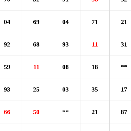
04
69
04
71
21
92
68
93
11
31
59
11
08
18
**
93
25
03
35
17
66
50
**
21
87