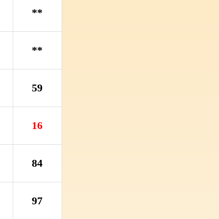
**
**
59
16
84
97