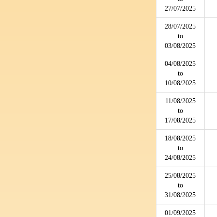
27/07/2025
28/07/2025
to
03/08/2025
04/08/2025
to
10/08/2025
11/08/2025
to
17/08/2025
18/08/2025
to
24/08/2025
25/08/2025
to
31/08/2025
01/09/2025