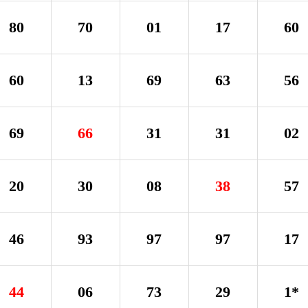
80
70
01
17
60
60
13
69
63
56
69
66
31
31
02
20
30
08
38
57
46
93
97
97
17
44
06
73
29
1*