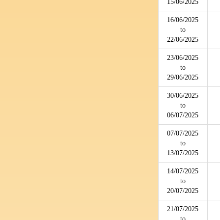
15/06/2025
16/06/2025
to
22/06/2025
23/06/2025
to
29/06/2025
30/06/2025
to
06/07/2025
07/07/2025
to
13/07/2025
14/07/2025
to
20/07/2025
21/07/2025
to