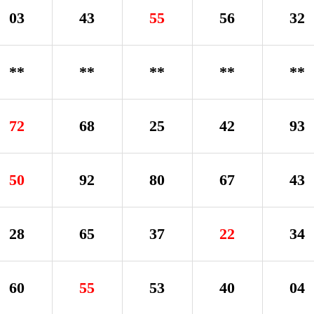
03
43
55
56
32
**
**
**
**
**
72
68
25
42
93
50
92
80
67
43
28
65
37
22
34
60
55
53
40
04