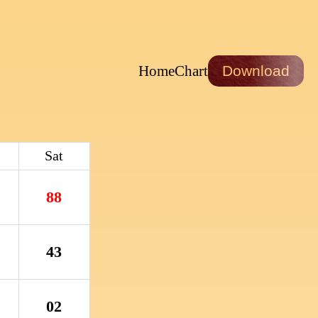
Home
Chart
Download
Sat
88
43
02