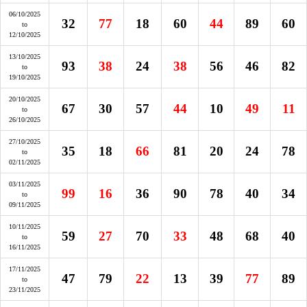
06/10/2025
32
77
18
60
44
89
60
to
12/10/2025
13/10/2025
93
38
24
38
56
46
82
to
19/10/2025
20/10/2025
67
30
57
44
10
49
11
to
26/10/2025
27/10/2025
35
18
66
81
20
24
78
to
02/11/2025
03/11/2025
99
16
36
90
78
40
34
to
09/11/2025
10/11/2025
59
27
70
33
48
68
40
to
16/11/2025
17/11/2025
47
79
22
13
39
77
89
to
23/11/2025