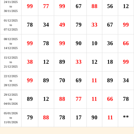
24/11/2025
99
77
99
67
88
56
12
to
30/11/2025
01/12/2025
78
34
49
79
33
67
99
to
07/12/2025
08/12/2025
99
78
99
90
10
36
66
to
14/12/2025
15/12/2025
38
12
89
33
12
18
99
to
21/12/2025
22/12/2025
99
89
70
69
11
89
34
to
28/12/2025
29/12/2025
89
12
88
77
11
66
78
to
04/01/2026
05/01/2026
79
88
78
17
90
11
**
to
11/01/2026