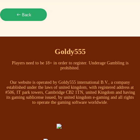
Back
Goldy555
Players need to be 18+ in order to register. Underage Gambling is
prohibited.
Our website is operated by Goldy555 international B.V., a company
established under the laws of united kingdom, with registered address at
#506, IT park towers, Cambridge CB2 1TN, united Kingdom and having
its gaming sublicense issued, by united kingdom e-gaming and all rights
to operate the gaming software worldwide.