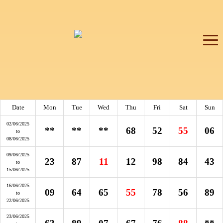
Date
Mon
Tue
Wed
Thu
Fri
Sat
Sun
02/06/2025
**
**
**
68
52
55
06
to
08/06/2025
09/06/2025
23
87
11
12
98
84
43
to
15/06/2025
16/06/2025
09
64
65
55
78
56
89
to
22/06/2025
23/06/2025