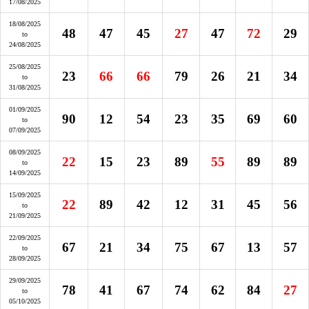
17/08/2025
18/08/2025
48
47
45
27
47
72
29
to
24/08/2025
25/08/2025
23
66
66
79
26
21
34
to
31/08/2025
01/09/2025
90
12
54
23
35
69
60
to
07/09/2025
08/09/2025
22
15
23
89
55
89
89
to
14/09/2025
15/09/2025
22
89
42
12
31
45
56
to
21/09/2025
22/09/2025
67
21
34
75
67
13
57
to
28/09/2025
29/09/2025
78
41
67
74
62
84
27
to
05/10/2025