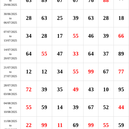
63
89
07
67
76
88
**
to
29/06/2025
30/06/2025
28
63
25
39
63
28
18
to
06/07/2025
07/07/2025
34
28
17
55
46
39
66
to
13/07/2025
14/07/2025
64
55
47
33
64
37
89
to
20/07/2025
21/07/2025
12
12
34
55
99
67
77
to
27/07/2025
28/07/2025
72
39
35
49
43
10
95
to
03/08/2025
04/08/2025
55
59
14
39
67
52
44
to
10/08/2025
11/08/2025
22
99
11
69
99
55
59
to