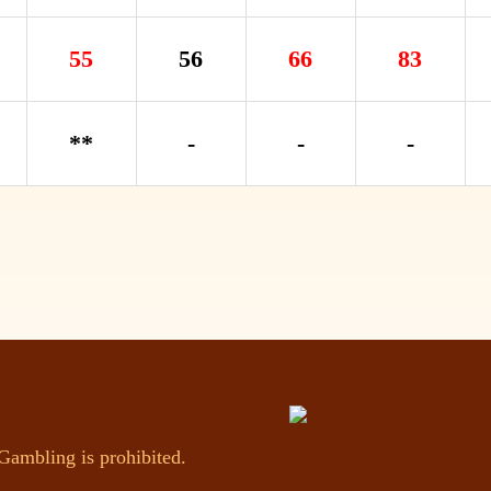
55
56
66
83
**
-
-
-
 Gambling is prohibited.