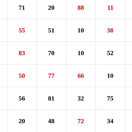
71
20
88
11
55
51
10
38
83
70
10
52
50
77
66
10
56
81
32
75
20
48
72
34