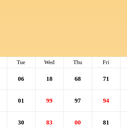
Tue
Wed
Thu
Fri
06
18
68
71
01
99
97
94
30
83
00
81