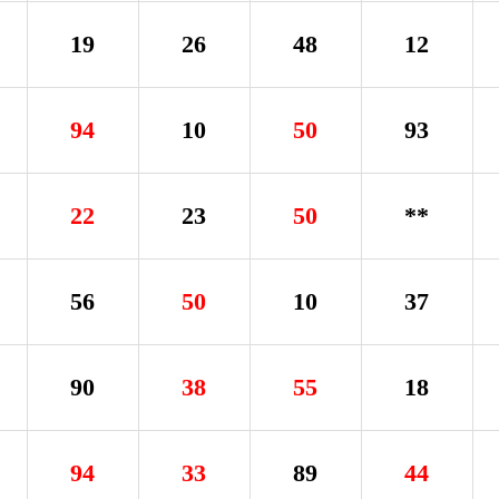
19
26
48
12
94
10
50
93
22
23
50
**
56
50
10
37
90
38
55
18
94
33
89
44