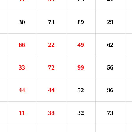
30
73
89
29
66
22
49
62
33
72
99
56
44
44
52
96
11
38
32
73