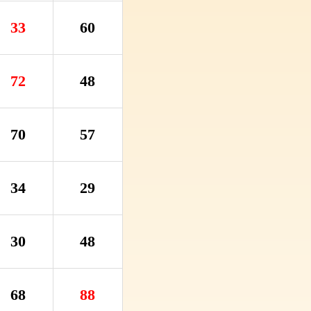
33
60
72
48
70
57
34
29
30
48
68
88