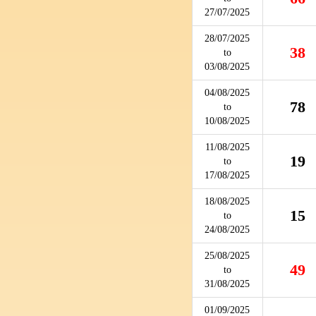
27/07/2025
28/07/2025
38
to
03/08/2025
04/08/2025
78
to
10/08/2025
11/08/2025
19
to
17/08/2025
18/08/2025
15
to
24/08/2025
25/08/2025
49
to
31/08/2025
01/09/2025