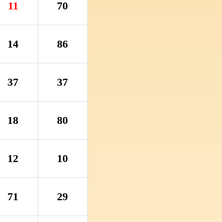
11
70
14
86
37
37
18
80
12
10
71
29