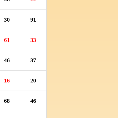
30
91
61
33
46
37
16
20
68
46