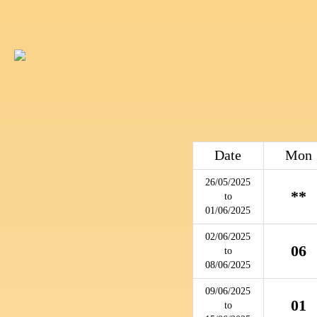
Date
Mon
26/05/2025
**
to
01/06/2025
02/06/2025
06
to
08/06/2025
09/06/2025
01
to