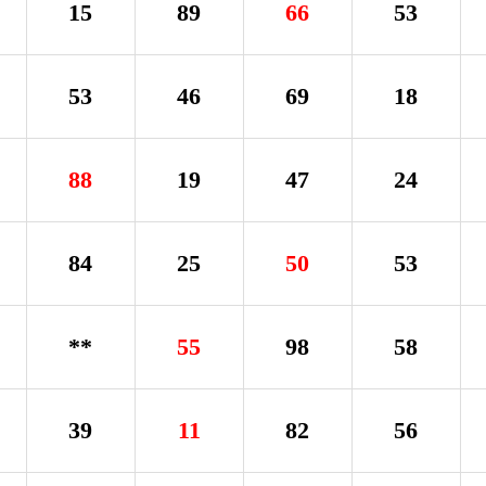
15
89
66
53
53
46
69
18
88
19
47
24
84
25
50
53
**
55
98
58
39
11
82
56