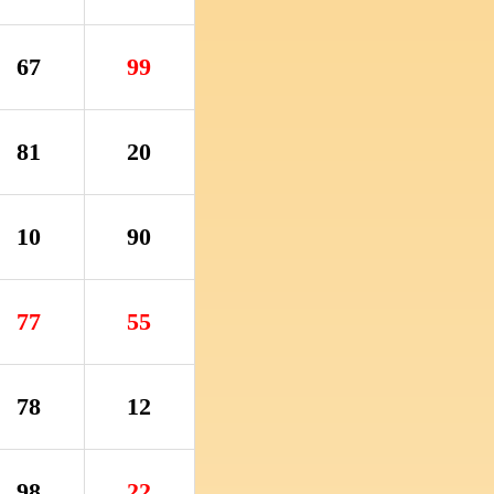
67
99
81
20
10
90
77
55
78
12
98
22