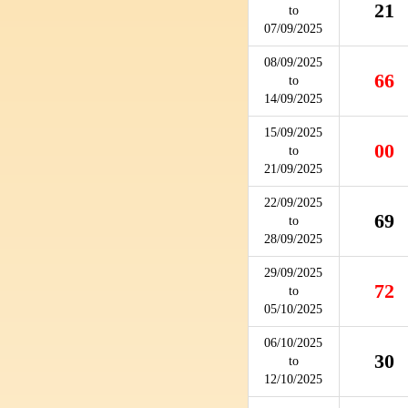
21
to
07/09/2025
08/09/2025
66
to
14/09/2025
15/09/2025
00
to
21/09/2025
22/09/2025
69
to
28/09/2025
29/09/2025
72
to
05/10/2025
06/10/2025
30
to
12/10/2025