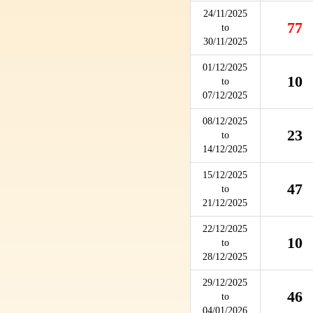
24/11/2025
77
to
30/11/2025
01/12/2025
10
to
07/12/2025
08/12/2025
23
to
14/12/2025
15/12/2025
47
to
21/12/2025
22/12/2025
10
to
28/12/2025
29/12/2025
46
to
04/01/2026