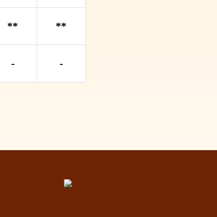
**
**
-
-