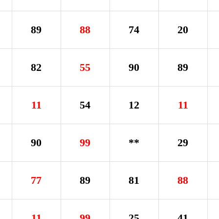
89
88
74
20
82
55
90
89
11
54
12
11
90
99
**
29
77
89
81
88
11
99
25
41