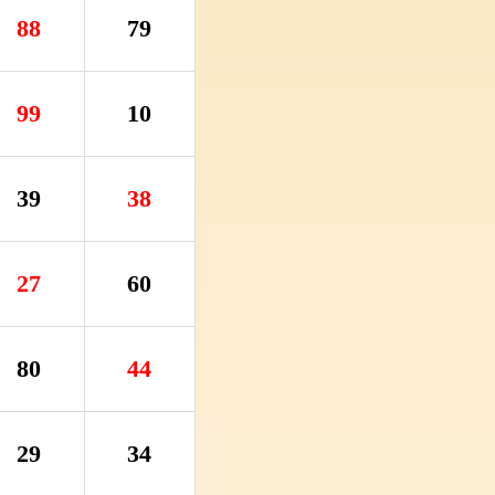
88
79
99
10
39
38
27
60
80
44
29
34