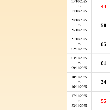
13/10/2025
44
to
19/10/2025
20/10/2025
58
to
26/10/2025
27/10/2025
85
to
02/11/2025
03/11/2025
81
to
09/11/2025
10/11/2025
34
to
16/11/2025
17/11/2025
55
to
23/11/2025