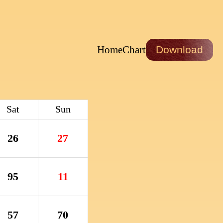
Home
Chart
Download
Sat
Sun
26
27
95
11
57
70