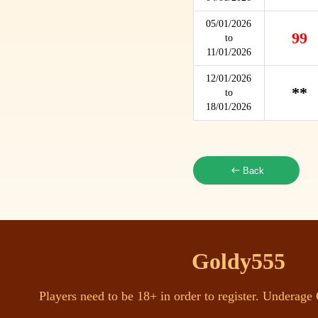
05/01/2026
99
to
11/01/2026
12/01/2026
**
to
18/01/2026
Back
Goldy555
Players need to be 18+ in order to register. Underage