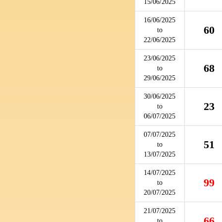
15/06/2025
16/06/2025
60
to
22/06/2025
23/06/2025
68
to
29/06/2025
30/06/2025
23
to
06/07/2025
07/07/2025
51
to
13/07/2025
14/07/2025
99
to
20/07/2025
21/07/2025
66
to